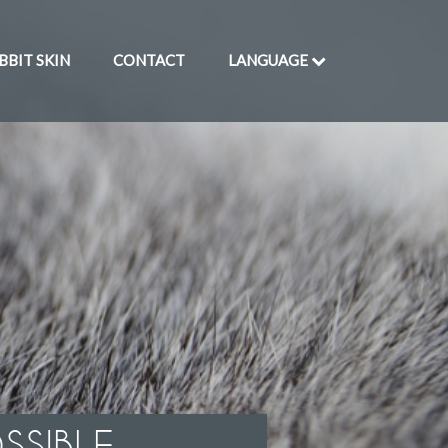
BBIT SKIN
CONTACT
LANGUAGE
SSIBLE.