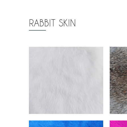
RABBIT SKIN