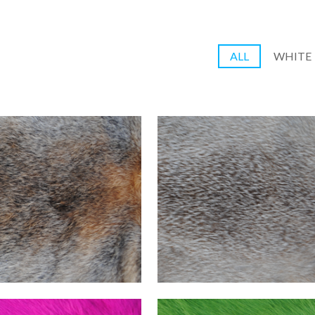
ALL
WHITE