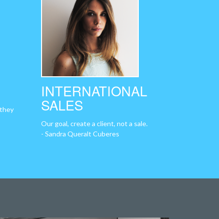
INTERNATIONAL
SALES
 they
Our goal, create a client, not a sale.
- Sandra Queralt Cuberes