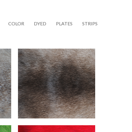
COLOR
DYED
PLATES
STRIPS