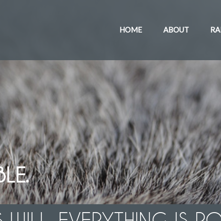
HOME
ABOUT
RA
LE.
 WILL, EVERYTHING IS PO