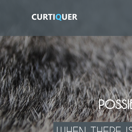
POSSIB
WHEN THERE IS