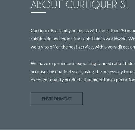
ABOUT CURTIQUER SL
Curtiquer is a family business with more than 30 yea
rabbit skin and exporting rabbit hides worldwide. W
we try to offer the best service, with a very direct 
We have experience in exporting tanned rabbit hides
premises by qualfied staff, using the necessary tool
excellent quality products that meet the expectatio
ENVIRONMENT