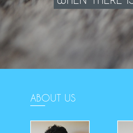
ABOUT US