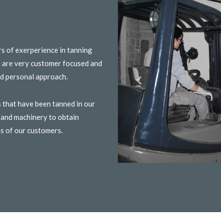
rs of exerperience in tanning
e are very customer focused and
and personal approach.
 that have been tanned in our
s and machinery to obtain
ns of our customers.