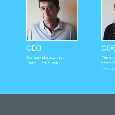
CEO
CO
Our work starts with you.
The base
- Joan Queralt Llavall
perseve
- Mercé