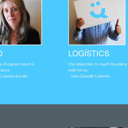
O
LOGÍSTICS
 of a good result is
Our objective, to reach the place
rance.
wait for us.
 Cuberes Escolà
- Joan Queralt Cuberes